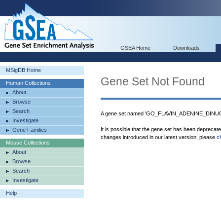
GSEA Home
Downloads
MSigDB Home
Gene Set Not Found
Human Collections
About
Browse
Search
A gene set named 'GO_FLAVIN_ADENINE_DINUCL
Investigate
It is possible that the gene set has been deprecat
Gene Families
changes introduced in our latest version, please
c
Mouse Collections
About
Browse
Search
Investigate
Help