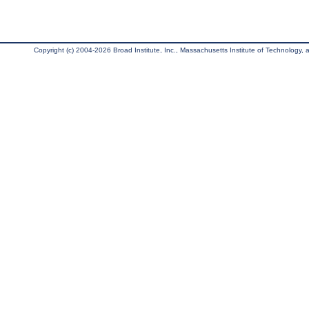
Copyright (c) 2004-2026 Broad Institute, Inc., Massachusetts Institute of Technology, an