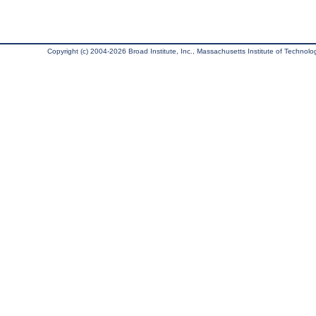
Copyright (c) 2004-2026 Broad Institute, Inc., Massachusetts Institute of Technology