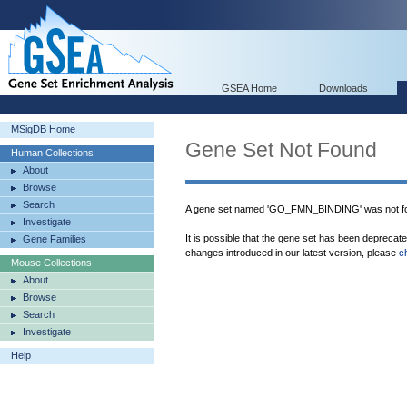
GSEA Home
Downloads
MSigDB Home
Gene Set Not Found
Human Collections
About
Browse
Search
A gene set named 'GO_FMN_BINDING' was not fo
Investigate
It is possible that the gene set has been deprecat
Gene Families
changes introduced in our latest version, please
c
Mouse Collections
About
Browse
Search
Investigate
Help