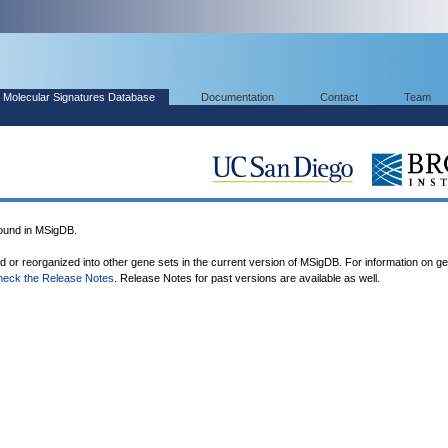
Molecular Signatures Database
Documentation
Contact
Team
und in MSigDB.
ed or reorganized into other gene sets in the current version of MSigDB. For information on g
heck the Release Notes
. Release Notes for past versions are available as well.