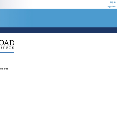
login
register
ene set