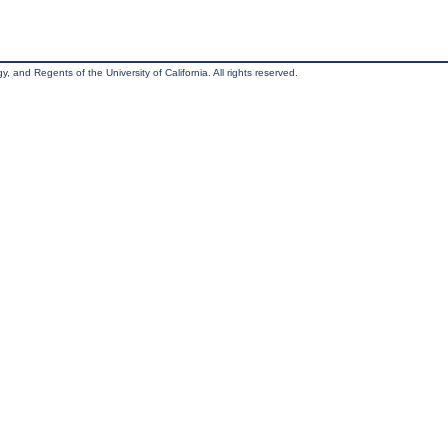
, and Regents of the University of California. All rights reserved.