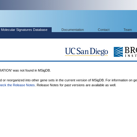
Molecular Signatures Database
Documentation
Contact
Team
ION' was not found in MSigDB.
ed or reorganized into other gene sets in the current version of MSigDB. For information on g
heck the Release Notes
. Release Notes for past versions are available as well.