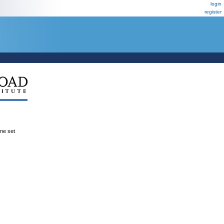
login
register
ene set