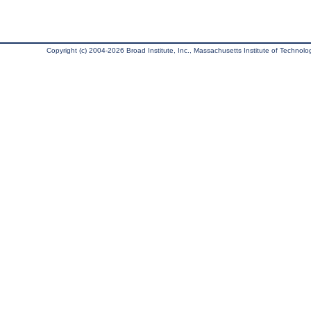
Copyright (c) 2004-2026 Broad Institute, Inc., Massachusetts Institute of Technology