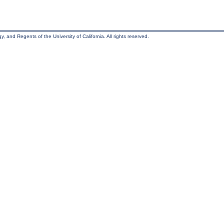
, and Regents of the University of California. All rights reserved.