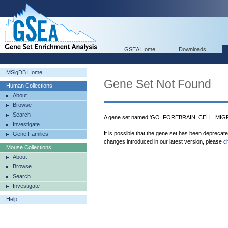
GSEA Home
Downloads
MSigDB Home
Gene Set Not Found
Human Collections
About
Browse
Search
A gene set named 'GO_FOREBRAIN_CELL_MIGRAT
Investigate
It is possible that the gene set has been deprecat
Gene Families
changes introduced in our latest version, please
c
Mouse Collections
About
Browse
Search
Investigate
Help