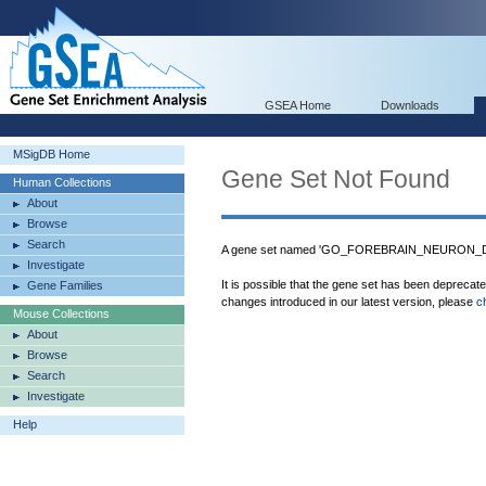
GSEA Home
Downloads
MSigDB Home
Gene Set Not Found
Human Collections
About
Browse
Search
A gene set named 'GO_FOREBRAIN_NEURON_DE
Investigate
It is possible that the gene set has been deprecat
Gene Families
changes introduced in our latest version, please
c
Mouse Collections
About
Browse
Search
Investigate
Help