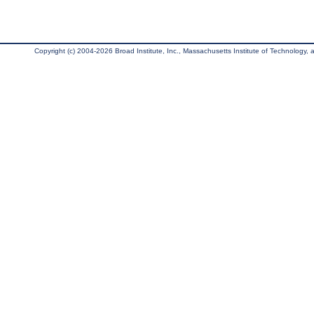
Copyright (c) 2004-2026 Broad Institute, Inc., Massachusetts Institute of Technology, an