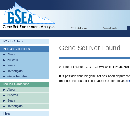
GSEA Home
Downloads
MSigDB Home
Gene Set Not Found
Human Collections
About
Browse
Search
A gene set named 'GO_FOREBRAIN_REGIONALIZA
Investigate
It is possible that the gene set has been deprecat
Gene Families
changes introduced in our latest version, please
c
Mouse Collections
About
Browse
Search
Investigate
Help