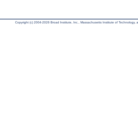
Copyright (c) 2004-2026 Broad Institute, Inc., Massachusetts Institute of Technology, an