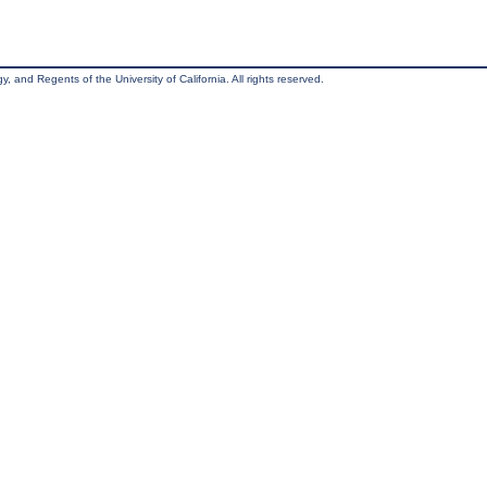
, and Regents of the University of California. All rights reserved.