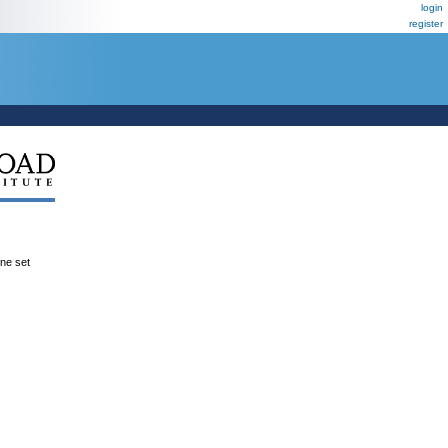
login
register
ene set