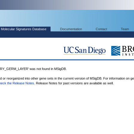
Molecular Signatures Database
Documentation
Contact
Team
Y_GERM_LAYER' was not found in MSigDB.
ed or reorganized into other gene sets in the current version of MSigDB. For information on g
heck the Release Notes
. Release Notes for past versions are available as well.