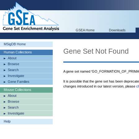
GSEA Home
Downloads
MSigDB Home
Gene Set Not Found
Human Collections
About
Browse
Search
A gene set named 'GO_FORMATION_OF_PRIMAR
Investigate
It is possible that the gene set has been deprecat
Gene Families
changes introduced in our latest version, please
c
Mouse Collections
About
Browse
Search
Investigate
Help