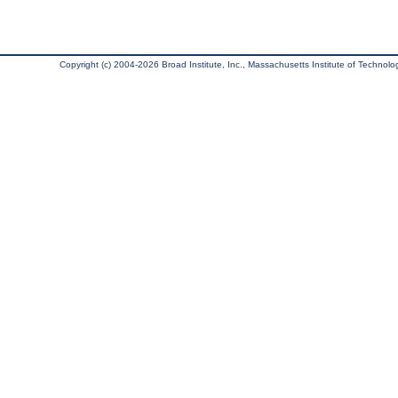
Copyright (c) 2004-2026 Broad Institute, Inc., Massachusetts Institute of Technology