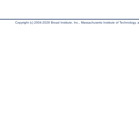
Copyright (c) 2004-2026 Broad Institute, Inc., Massachusetts Institute of Technology, an