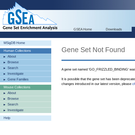
GSEA Home
Downloads
MSigDB Home
Gene Set Not Found
Human Collections
About
Browse
Search
A gene set named 'GO_FRIZZLED_BINDING' was 
Investigate
It is possible that the gene set has been deprecat
Gene Families
changes introduced in our latest version, please
c
Mouse Collections
About
Browse
Search
Investigate
Help