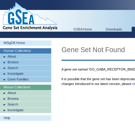
GSEA Home
Downloads
MSigDB Home
Gene Set Not Found
Human Collections
About
Browse
Search
A gene set named 'GO_GABA_RECEPTOR_BINDING
Investigate
It is possible that the gene set has been deprecat
Gene Families
changes introduced in our latest version, please
c
Mouse Collections
About
Browse
Search
Investigate
Help