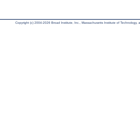
Copyright (c) 2004-2026 Broad Institute, Inc., Massachusetts Institute of Technology, an