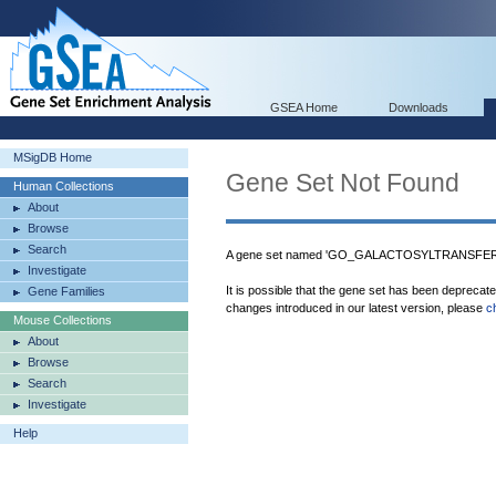
GSEA Home
Downloads
MSigDB Home
Gene Set Not Found
Human Collections
About
Browse
Search
A gene set named 'GO_GALACTOSYLTRANSFERAS
Investigate
It is possible that the gene set has been deprecat
Gene Families
changes introduced in our latest version, please
c
Mouse Collections
About
Browse
Search
Investigate
Help