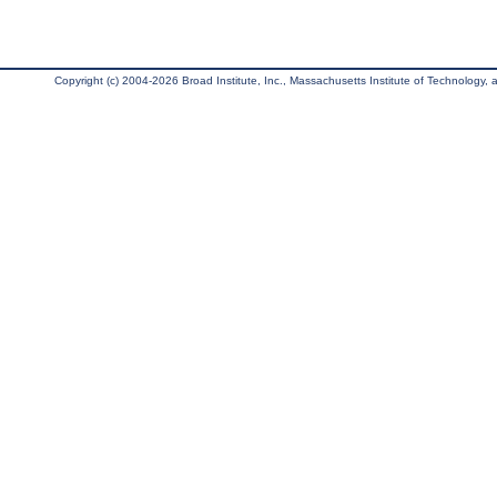
Copyright (c) 2004-2026 Broad Institute, Inc., Massachusetts Institute of Technology, an