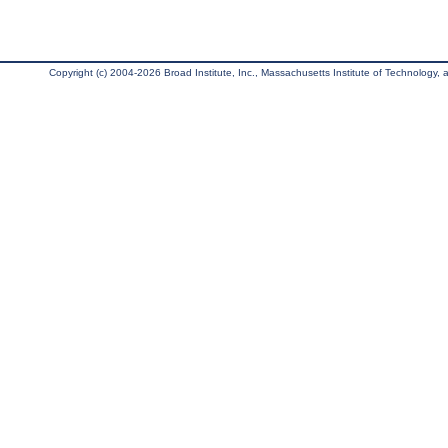
Copyright (c) 2004-2026 Broad Institute, Inc., Massachusetts Institute of Technology, an