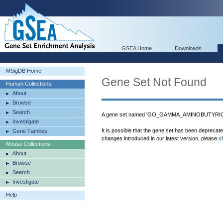
GSEA Home
Downloads
MSigDB Home
Gene Set Not Found
Human Collections
About
Browse
Search
A gene set named 'GO_GAMMA_AMINOBUTYRIC_
Investigate
It is possible that the gene set has been deprecat
Gene Families
changes introduced in our latest version, please
c
Mouse Collections
About
Browse
Search
Investigate
Help