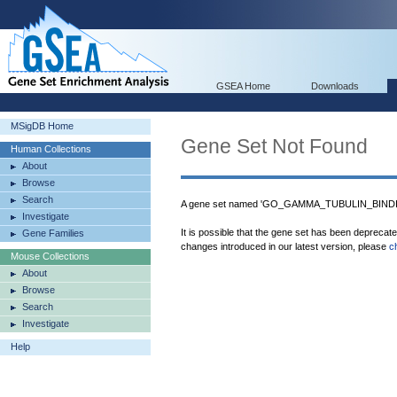
GSEA Home
Downloads
MSigDB Home
Gene Set Not Found
Human Collections
About
Browse
Search
A gene set named 'GO_GAMMA_TUBULIN_BINDING
Investigate
It is possible that the gene set has been deprecat
Gene Families
changes introduced in our latest version, please
c
Mouse Collections
About
Browse
Search
Investigate
Help