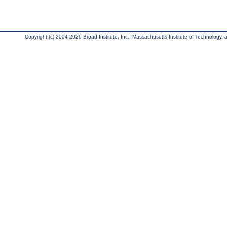
Copyright (c) 2004-2026 Broad Institute, Inc., Massachusetts Institute of Technology, an