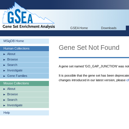
GSEA Home
Downloads
MSigDB Home
Gene Set Not Found
Human Collections
About
Browse
Search
A gene set named 'GO_GAP_JUNCTION' was not 
Investigate
It is possible that the gene set has been deprecat
Gene Families
changes introduced in our latest version, please
c
Mouse Collections
About
Browse
Search
Investigate
Help