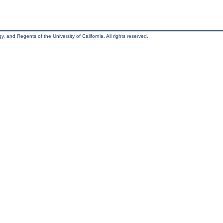
, and Regents of the University of California. All rights reserved.