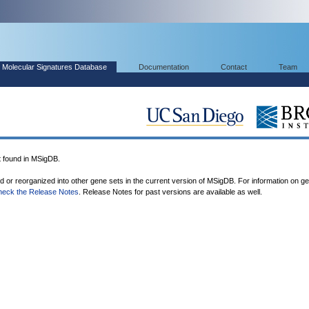
Molecular Signatures Database
Documentation
Contact
Team
found in MSigDB.
ed or reorganized into other gene sets in the current version of MSigDB. For information on g
heck the Release Notes
. Release Notes for past versions are available as well.