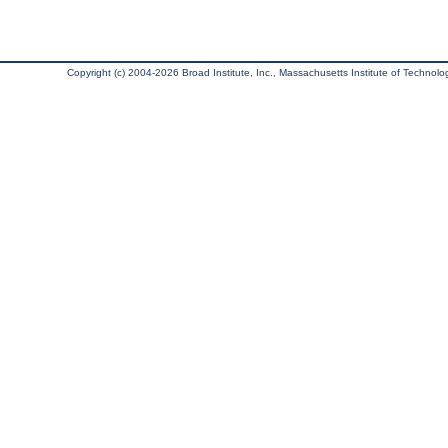
Copyright (c) 2004-2026 Broad Institute, Inc., Massachusetts Institute of Technology