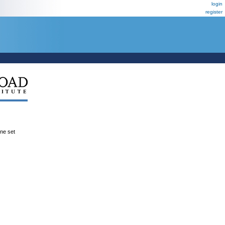
login
register
ene set