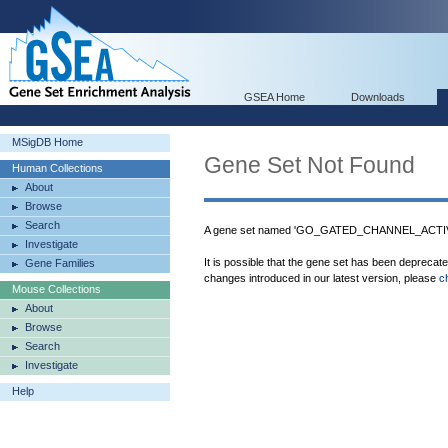
GSEA Home
Downloads
MSigDB Home
Gene Set Not Found
Human Collections
About
Browse
Search
A gene set named 'GO_GATED_CHANNEL_ACTIVIT
Investigate
It is possible that the gene set has been deprecat
Gene Families
changes introduced in our latest version, please
c
Mouse Collections
About
Browse
Search
Investigate
Help