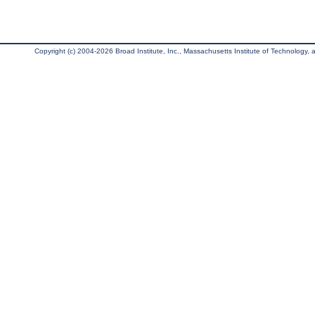
Copyright (c) 2004-2026 Broad Institute, Inc., Massachusetts Institute of Technology, an