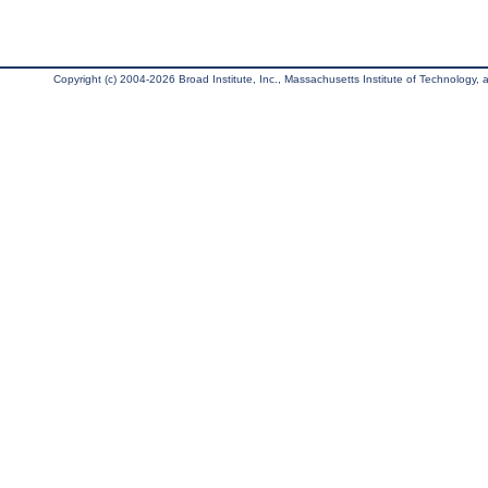
Copyright (c) 2004-2026 Broad Institute, Inc., Massachusetts Institute of Technology, an