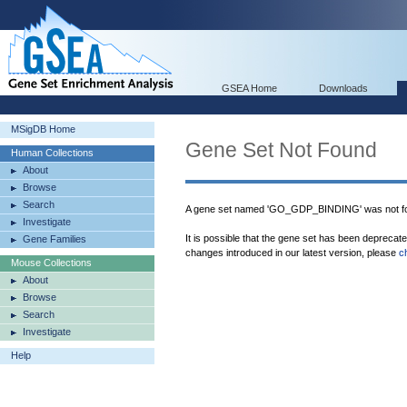
GSEA Home
Downloads
MSigDB Home
Gene Set Not Found
Human Collections
About
Browse
Search
A gene set named 'GO_GDP_BINDING' was not fo
Investigate
It is possible that the gene set has been deprecat
Gene Families
changes introduced in our latest version, please
c
Mouse Collections
About
Browse
Search
Investigate
Help