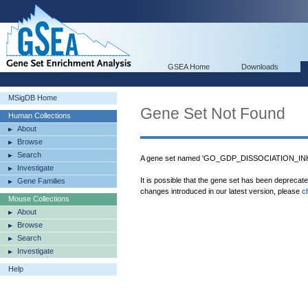
GSEA Home
Downloads
MSigDB Home
Gene Set Not Found
Human Collections
About
Browse
Search
A gene set named 'GO_GDP_DISSOCIATION_INHI
Investigate
It is possible that the gene set has been deprecat
Gene Families
changes introduced in our latest version, please
c
Mouse Collections
About
Browse
Search
Investigate
Help