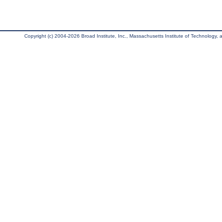
Copyright (c) 2004-2026 Broad Institute, Inc., Massachusetts Institute of Technology, an