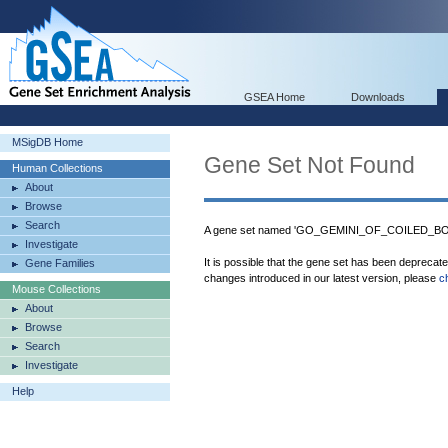
GSEA Home
Downloads
MSigDB Home
Gene Set Not Found
Human Collections
About
Browse
Search
A gene set named 'GO_GEMINI_OF_COILED_BODI
Investigate
It is possible that the gene set has been deprecat
Gene Families
changes introduced in our latest version, please
c
Mouse Collections
About
Browse
Search
Investigate
Help