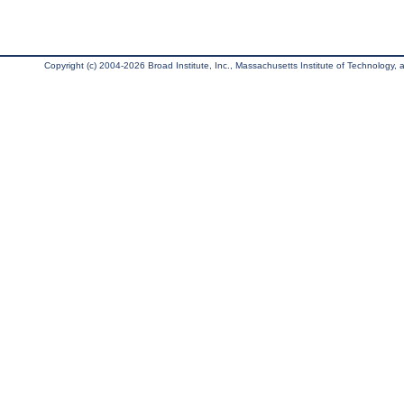
Copyright (c) 2004-2026 Broad Institute, Inc., Massachusetts Institute of Technology, an