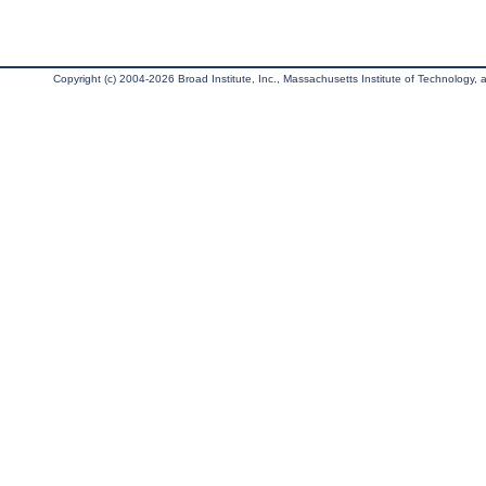
Copyright (c) 2004-2026 Broad Institute, Inc., Massachusetts Institute of Technology, an