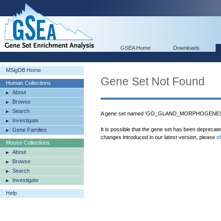
GSEA Home
Downloads
MSigDB Home
Gene Set Not Found
Human Collections
About
Browse
Search
A gene set named 'GO_GLAND_MORPHOGENESIS'
Investigate
It is possible that the gene set has been deprecat
Gene Families
changes introduced in our latest version, please
c
Mouse Collections
About
Browse
Search
Investigate
Help