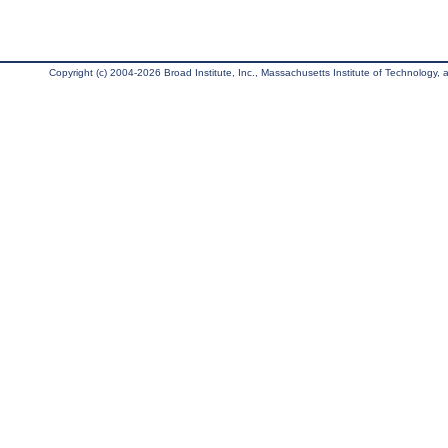
Copyright (c) 2004-2026 Broad Institute, Inc., Massachusetts Institute of Technology, an