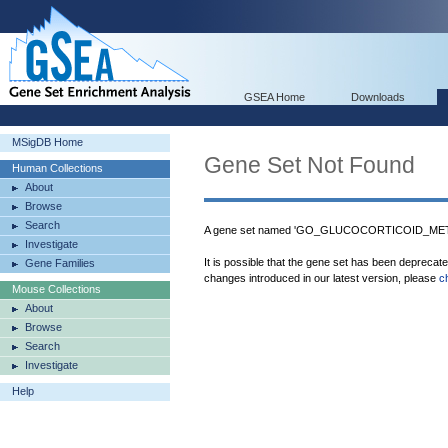
GSEA Home
Downloads
MSigDB Home
Gene Set Not Found
Human Collections
About
Browse
Search
A gene set named 'GO_GLUCOCORTICOID_META
Investigate
It is possible that the gene set has been deprecat
Gene Families
changes introduced in our latest version, please
c
Mouse Collections
About
Browse
Search
Investigate
Help