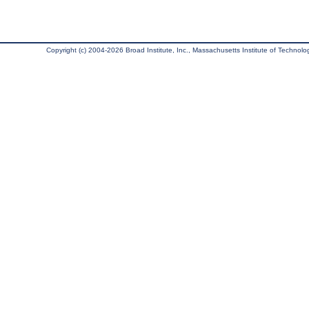
Copyright (c) 2004-2026 Broad Institute, Inc., Massachusetts Institute of Technology