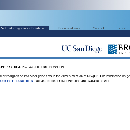
Molecular Signatures Database
Documentation
Contact
Team
PTOR_BINDING' was not found in MSigDB.
ed or reorganized into other gene sets in the current version of MSigDB. For information on g
heck the Release Notes
. Release Notes for past versions are available as well.