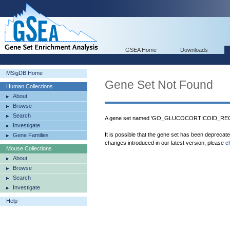
GSEA Home
Downloads
MSigDB Home
Gene Set Not Found
Human Collections
About
Browse
Search
A gene set named 'GO_GLUCOCORTICOID_RECE
Investigate
It is possible that the gene set has been deprecat
Gene Families
changes introduced in our latest version, please
c
Mouse Collections
About
Browse
Search
Investigate
Help