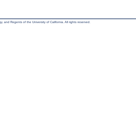
, and Regents of the University of California. All rights reserved.