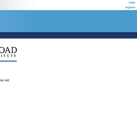
login
register
ene set