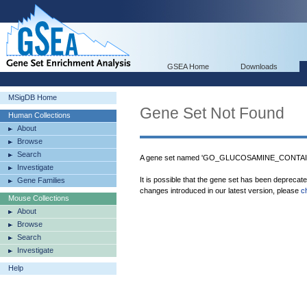
GSEA Home
Downloads
MSigDB Home
Gene Set Not Found
Human Collections
About
Browse
Search
A gene set named 'GO_GLUCOSAMINE_CONTAI
Investigate
It is possible that the gene set has been deprecat
Gene Families
changes introduced in our latest version, please
c
Mouse Collections
About
Browse
Search
Investigate
Help