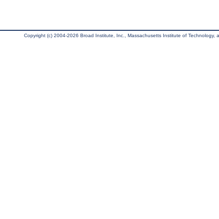
Copyright (c) 2004-2026 Broad Institute, Inc., Massachusetts Institute of Technology, an