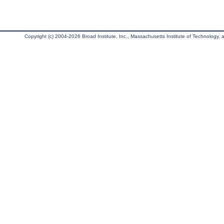
Copyright (c) 2004-2026 Broad Institute, Inc., Massachusetts Institute of Technology, an