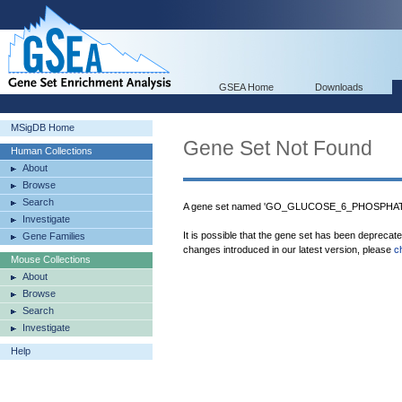
GSEA Home
Downloads
MSigDB Home
Gene Set Not Found
Human Collections
About
Browse
Search
A gene set named 'GO_GLUCOSE_6_PHOSPHATE
Investigate
It is possible that the gene set has been deprecat
Gene Families
changes introduced in our latest version, please
c
Mouse Collections
About
Browse
Search
Investigate
Help