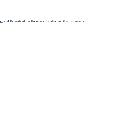
, and Regents of the University of California. All rights reserved.