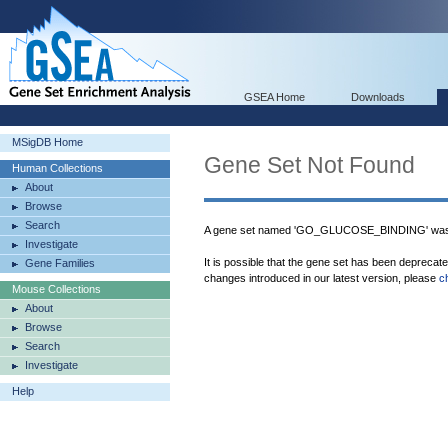
GSEA Home
Downloads
MSigDB Home
Gene Set Not Found
Human Collections
About
Browse
Search
A gene set named 'GO_GLUCOSE_BINDING' was n
Investigate
It is possible that the gene set has been deprecat
Gene Families
changes introduced in our latest version, please
c
Mouse Collections
About
Browse
Search
Investigate
Help