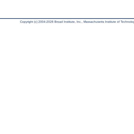
Copyright (c) 2004-2026 Broad Institute, Inc., Massachusetts Institute of Technology