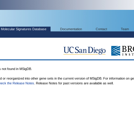
Molecular Signatures Database
Documentation
Contact
Team
ot found in MSigDB.
ed or reorganized into other gene sets in the current version of MSigDB. For information on g
heck the Release Notes
. Release Notes for past versions are available as well.