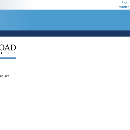
login
register
ene set