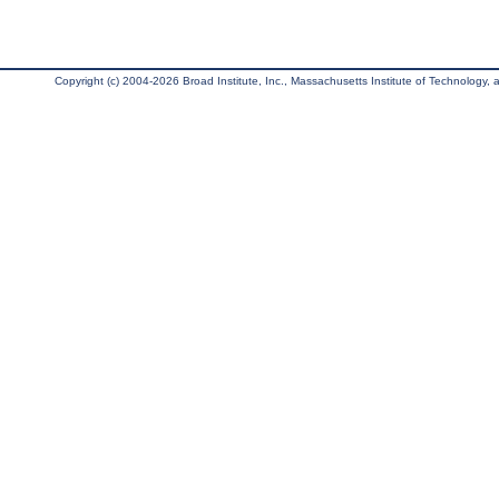
Copyright (c) 2004-2026 Broad Institute, Inc., Massachusetts Institute of Technology, an