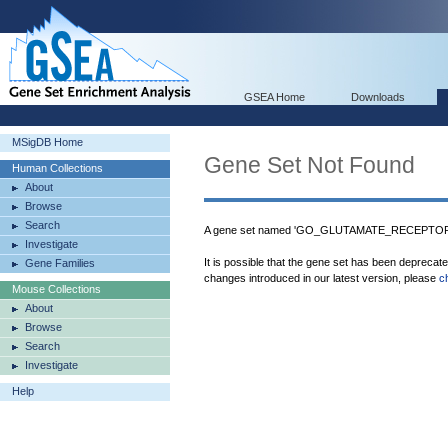
GSEA Home
Downloads
MSigDB Home
Gene Set Not Found
Human Collections
About
Browse
Search
A gene set named 'GO_GLUTAMATE_RECEPTOR_A
Investigate
It is possible that the gene set has been deprecat
Gene Families
changes introduced in our latest version, please
c
Mouse Collections
About
Browse
Search
Investigate
Help