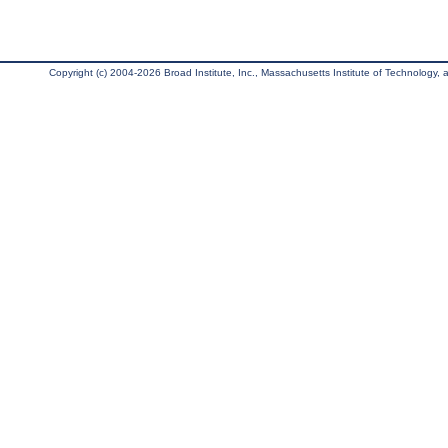
Copyright (c) 2004-2026 Broad Institute, Inc., Massachusetts Institute of Technology, an