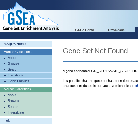
GSEA Home
Downloads
MSigDB Home
Gene Set Not Found
Human Collections
About
Browse
Search
A gene set named 'GO_GLUTAMATE_SECRETION' 
Investigate
It is possible that the gene set has been deprecat
Gene Families
changes introduced in our latest version, please
c
Mouse Collections
About
Browse
Search
Investigate
Help