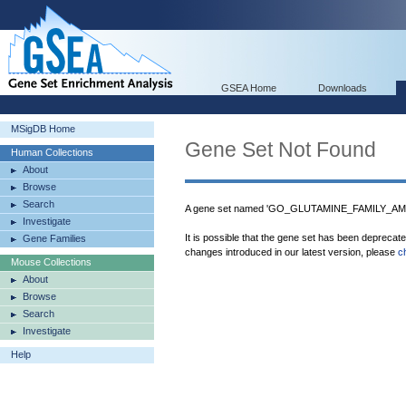
GSEA Home
Downloads
MSigDB Home
Gene Set Not Found
Human Collections
About
Browse
Search
A gene set named 'GO_GLUTAMINE_FAMILY_AM
Investigate
It is possible that the gene set has been deprecat
Gene Families
changes introduced in our latest version, please
c
Mouse Collections
About
Browse
Search
Investigate
Help