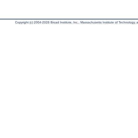
Copyright (c) 2004-2026 Broad Institute, Inc., Massachusetts Institute of Technology, an