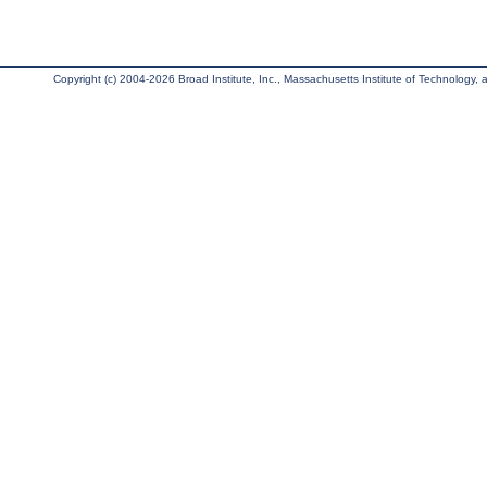
Copyright (c) 2004-2026 Broad Institute, Inc., Massachusetts Institute of Technology, an