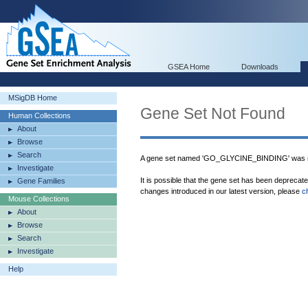
GSEA Home
Downloads
MSigDB Home
Gene Set Not Found
Human Collections
About
Browse
Search
A gene set named 'GO_GLYCINE_BINDING' was n
Investigate
It is possible that the gene set has been deprecat
Gene Families
changes introduced in our latest version, please
c
Mouse Collections
About
Browse
Search
Investigate
Help