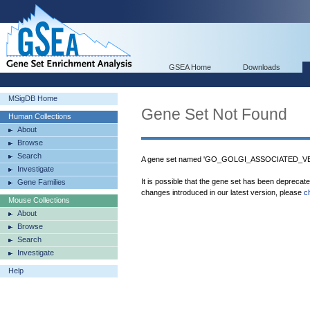
GSEA Home
Downloads
MSigDB Home
Gene Set Not Found
Human Collections
About
Browse
Search
A gene set named 'GO_GOLGI_ASSOCIATED_VES
Investigate
It is possible that the gene set has been deprecat
Gene Families
changes introduced in our latest version, please
c
Mouse Collections
About
Browse
Search
Investigate
Help