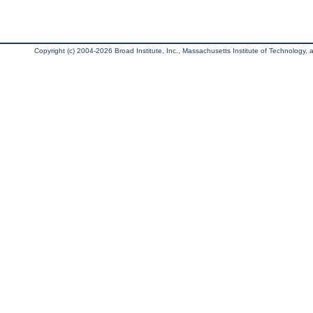
Copyright (c) 2004-2026 Broad Institute, Inc., Massachusetts Institute of Technology, an