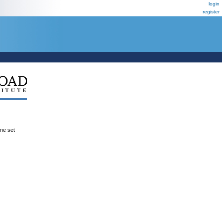
login
register
ene set