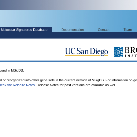
Molecular Signatures Database
Documentation
Contact
Team
ound in MSigDB.
ed or reorganized into other gene sets in the current version of MSigDB. For information on g
heck the Release Notes
. Release Notes for past versions are available as well.