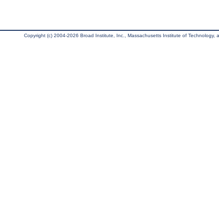
Copyright (c) 2004-2026 Broad Institute, Inc., Massachusetts Institute of Technology, an