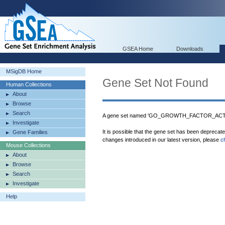
GSEA Home
Downloads
MSigDB Home
Gene Set Not Found
Human Collections
About
Browse
Search
A gene set named 'GO_GROWTH_FACTOR_ACTIVI
Investigate
It is possible that the gene set has been deprecat
Gene Families
changes introduced in our latest version, please
c
Mouse Collections
About
Browse
Search
Investigate
Help