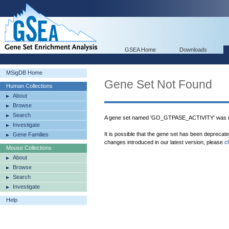
GSEA Home
Downloads
MSigDB Home
Gene Set Not Found
Human Collections
About
Browse
Search
A gene set named 'GO_GTPASE_ACTIVITY' was no
Investigate
It is possible that the gene set has been deprecat
Gene Families
changes introduced in our latest version, please
c
Mouse Collections
About
Browse
Search
Investigate
Help