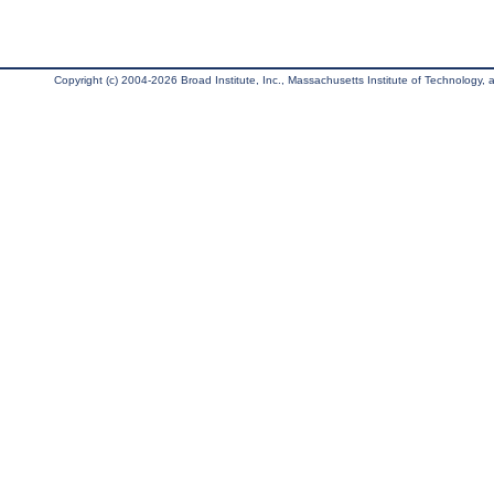
Copyright (c) 2004-2026 Broad Institute, Inc., Massachusetts Institute of Technology, an