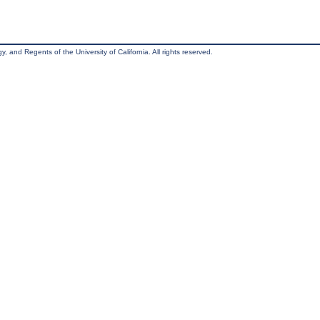
, and Regents of the University of California. All rights reserved.