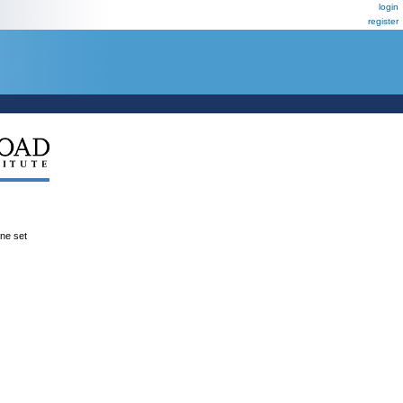
login
register
ene set