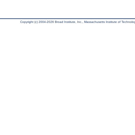
Copyright (c) 2004-2026 Broad Institute, Inc., Massachusetts Institute of Technology