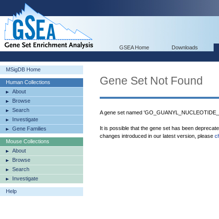
GSEA Home
Downloads
MSigDB Home
Gene Set Not Found
Human Collections
About
Browse
Search
A gene set named 'GO_GUANYL_NUCLEOTIDE_E
Investigate
It is possible that the gene set has been deprecat
Gene Families
changes introduced in our latest version, please
c
Mouse Collections
About
Browse
Search
Investigate
Help