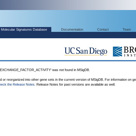
Molecular Signatures Database
Documentation
Contact
Team
XCHANGE_FACTOR_ACTIVITY' was not found in MSigDB.
ed or reorganized into other gene sets in the current version of MSigDB. For information on g
heck the Release Notes
. Release Notes for past versions are available as well.