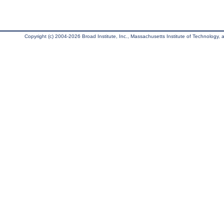
Copyright (c) 2004-2026 Broad Institute, Inc., Massachusetts Institute of Technology, an