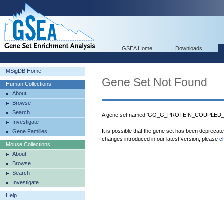
GSEA Home
Downloads
MSigDB Home
Gene Set Not Found
Human Collections
About
Browse
Search
A gene set named 'GO_G_PROTEIN_COUPLED_
Investigate
It is possible that the gene set has been deprecat
Gene Families
changes introduced in our latest version, please
c
Mouse Collections
About
Browse
Search
Investigate
Help