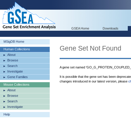
GSEA Home
Downloads
MSigDB Home
Gene Set Not Found
Human Collections
About
Browse
Search
A gene set named 'GO_G_PROTEIN_COUPLED_R
Investigate
It is possible that the gene set has been deprecat
Gene Families
changes introduced in our latest version, please
c
Mouse Collections
About
Browse
Search
Investigate
Help