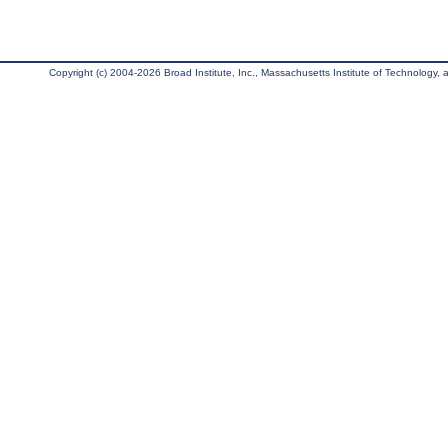
Copyright (c) 2004-2026 Broad Institute, Inc., Massachusetts Institute of Technology, an