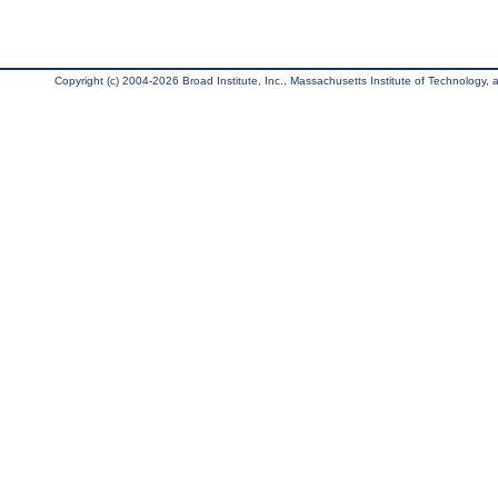
Copyright (c) 2004-2026 Broad Institute, Inc., Massachusetts Institute of Technology, an