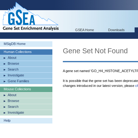
GSEA Home
Downloads
MSigDB Home
Gene Set Not Found
Human Collections
About
Browse
Search
A gene set named 'GO_H4_HISTONE_ACETYLTR
Investigate
It is possible that the gene set has been deprecat
Gene Families
changes introduced in our latest version, please
c
Mouse Collections
About
Browse
Search
Investigate
Help