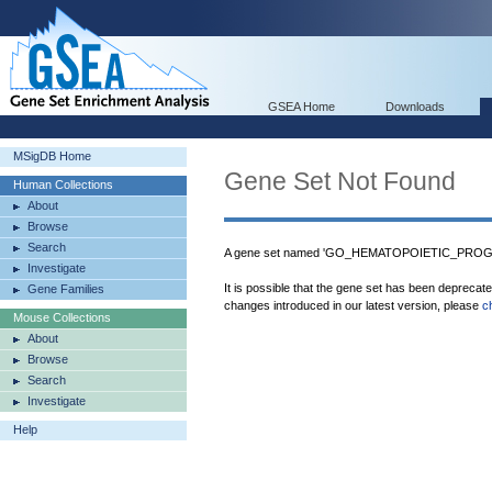
GSEA Home
Downloads
MSigDB Home
Gene Set Not Found
Human Collections
About
Browse
Search
A gene set named 'GO_HEMATOPOIETIC_PROGE
Investigate
It is possible that the gene set has been deprecat
Gene Families
changes introduced in our latest version, please
c
Mouse Collections
About
Browse
Search
Investigate
Help