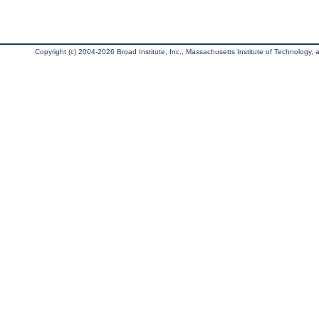
Copyright (c) 2004-2026 Broad Institute, Inc., Massachusetts Institute of Technology, an