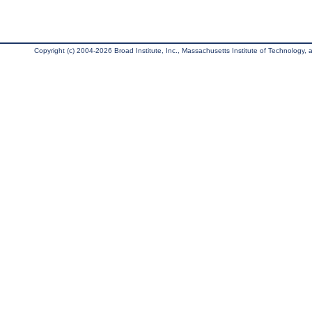
Copyright (c) 2004-2026 Broad Institute, Inc., Massachusetts Institute of Technology, an