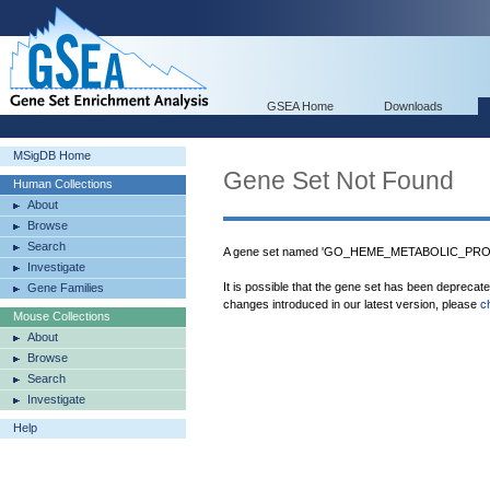
GSEA Home
Downloads
MSigDB Home
Gene Set Not Found
Human Collections
About
Browse
Search
A gene set named 'GO_HEME_METABOLIC_PROCE
Investigate
It is possible that the gene set has been deprecat
Gene Families
changes introduced in our latest version, please
c
Mouse Collections
About
Browse
Search
Investigate
Help