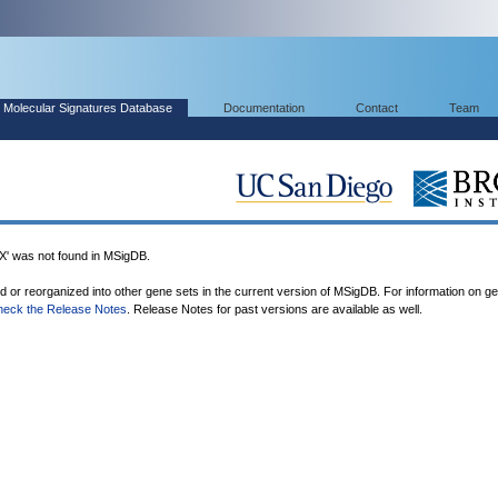
Molecular Signatures Database
Documentation
Contact
Team
was not found in MSigDB.
ed or reorganized into other gene sets in the current version of MSigDB. For information on g
heck the Release Notes
. Release Notes for past versions are available as well.