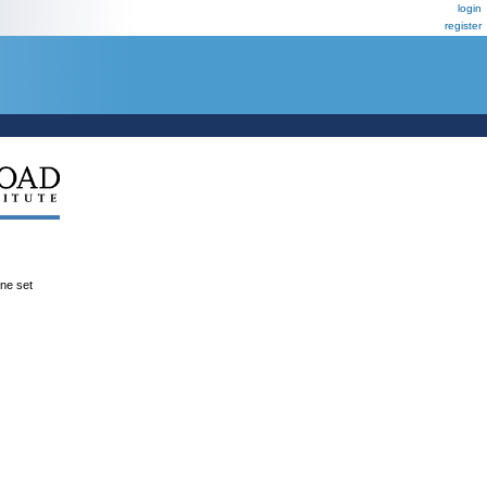
login
register
ene set