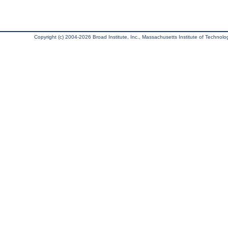
Copyright (c) 2004-2026 Broad Institute, Inc., Massachusetts Institute of Technology