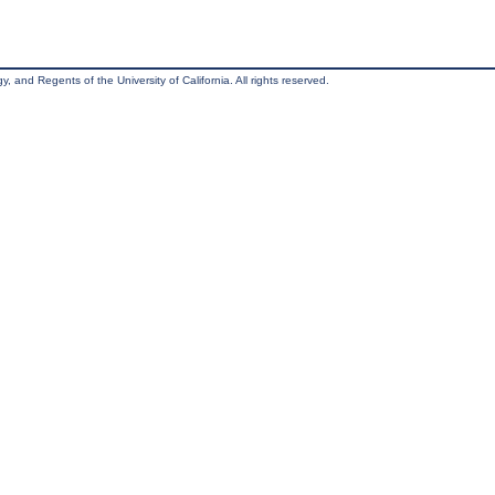
, and Regents of the University of California. All rights reserved.