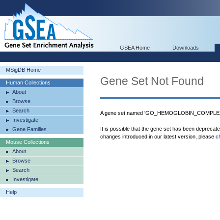
GSEA Home
Downloads
MSigDB Home
Gene Set Not Found
Human Collections
About
Browse
Search
A gene set named 'GO_HEMOGLOBIN_COMPLEX' 
Investigate
It is possible that the gene set has been deprecat
Gene Families
changes introduced in our latest version, please
c
Mouse Collections
About
Browse
Search
Investigate
Help