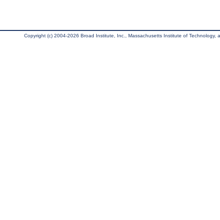
Copyright (c) 2004-2026 Broad Institute, Inc., Massachusetts Institute of Technology, an