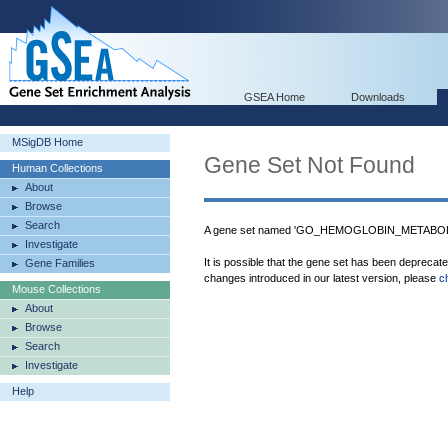
GSEA Home
Downloads
MSigDB Home
Gene Set Not Found
Human Collections
About
Browse
Search
A gene set named 'GO_HEMOGLOBIN_METABOLI
Investigate
It is possible that the gene set has been deprecat
Gene Families
changes introduced in our latest version, please
c
Mouse Collections
About
Browse
Search
Investigate
Help