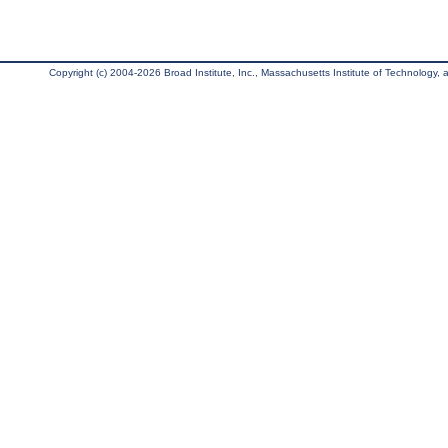
Copyright (c) 2004-2026 Broad Institute, Inc., Massachusetts Institute of Technology, an