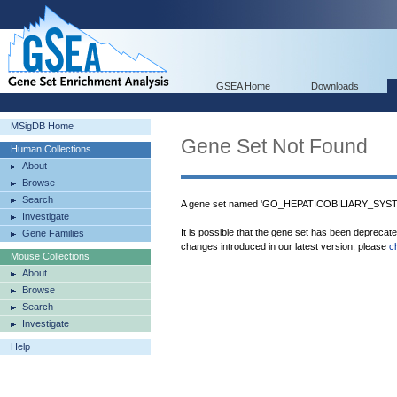
GSEA Home
Downloads
MSigDB Home
Gene Set Not Found
Human Collections
About
Browse
Search
A gene set named 'GO_HEPATICOBILIARY_SYST
Investigate
It is possible that the gene set has been deprecat
Gene Families
changes introduced in our latest version, please
c
Mouse Collections
About
Browse
Search
Investigate
Help