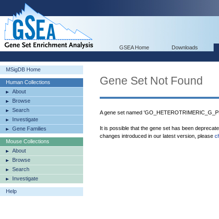
GSEA Home
Downloads
MSigDB Home
Gene Set Not Found
Human Collections
About
Browse
Search
A gene set named 'GO_HETEROTRIMERIC_G_PR
Investigate
It is possible that the gene set has been deprecat
Gene Families
changes introduced in our latest version, please
c
Mouse Collections
About
Browse
Search
Investigate
Help