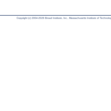
Copyright (c) 2004-2026 Broad Institute, Inc., Massachusetts Institute of Technology