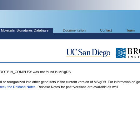
Molecular Signatures Database
Documentation
Contact
Team
OTEIN_COMPLEX' was not found in MSigDB.
ed or reorganized into other gene sets in the current version of MSigDB. For information on g
heck the Release Notes
. Release Notes for past versions are available as well.