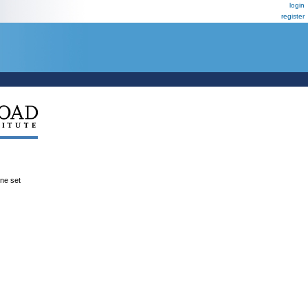
login
register
ene set