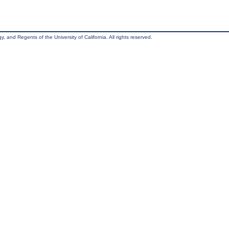
, and Regents of the University of California. All rights reserved.