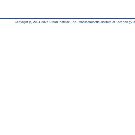
Copyright (c) 2004-2026 Broad Institute, Inc., Massachusetts Institute of Technology, an