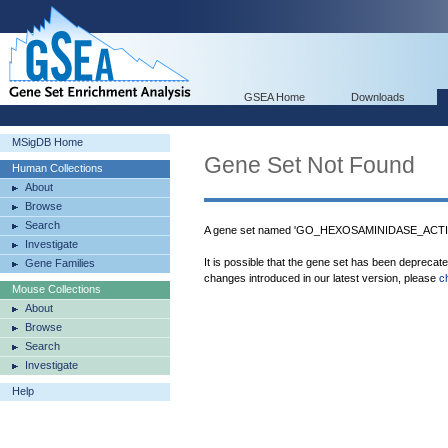
GSEA Home
Downloads
MSigDB Home
Gene Set Not Found
Human Collections
About
Browse
Search
A gene set named 'GO_HEXOSAMINIDASE_ACTIVIT
Investigate
It is possible that the gene set has been deprecat
Gene Families
changes introduced in our latest version, please
c
Mouse Collections
About
Browse
Search
Investigate
Help