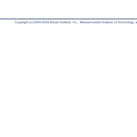
Copyright (c) 2004-2026 Broad Institute, Inc., Massachusetts Institute of Technology, an