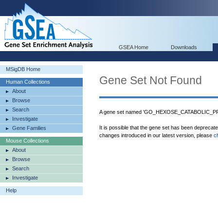
GSEA Home
Downloads
MSigDB Home
Gene Set Not Found
Human Collections
About
Browse
Search
A gene set named 'GO_HEXOSE_CATABOLIC_PRO
Investigate
It is possible that the gene set has been deprecat
Gene Families
changes introduced in our latest version, please
c
Mouse Collections
About
Browse
Search
Investigate
Help