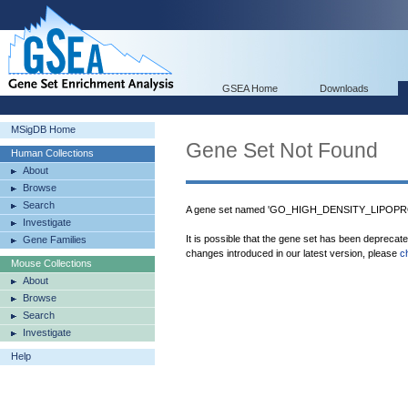
GSEA Home
Downloads
MSigDB Home
Gene Set Not Found
Human Collections
About
Browse
Search
A gene set named 'GO_HIGH_DENSITY_LIPOPROT
Investigate
It is possible that the gene set has been deprecat
Gene Families
changes introduced in our latest version, please
c
Mouse Collections
About
Browse
Search
Investigate
Help