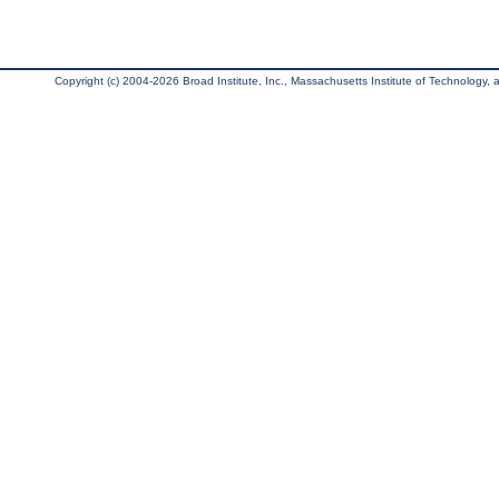
Copyright (c) 2004-2026 Broad Institute, Inc., Massachusetts Institute of Technology, an