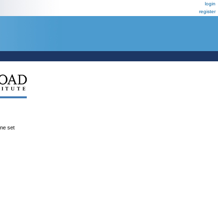
login
register
ene set