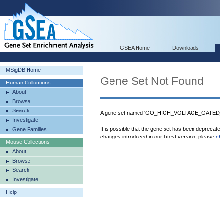
GSEA Home
Downloads
MSigDB Home
Gene Set Not Found
Human Collections
About
Browse
Search
A gene set named 'GO_HIGH_VOLTAGE_GATED_
Investigate
It is possible that the gene set has been deprecat
Gene Families
changes introduced in our latest version, please
c
Mouse Collections
About
Browse
Search
Investigate
Help