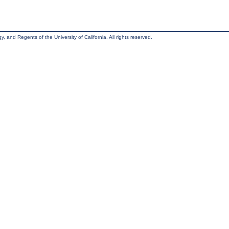
, and Regents of the University of California. All rights reserved.