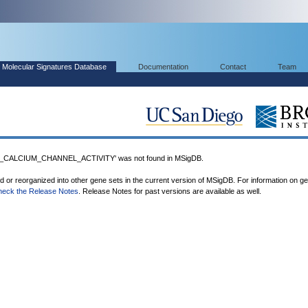
Molecular Signatures Database
Documentation
Contact
Team
CALCIUM_CHANNEL_ACTIVITY' was not found in MSigDB.
ed or reorganized into other gene sets in the current version of MSigDB. For information on g
heck the Release Notes
. Release Notes for past versions are available as well.