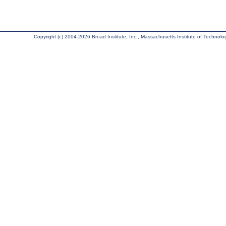
Copyright (c) 2004-2026 Broad Institute, Inc., Massachusetts Institute of Technology