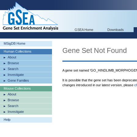
GSEA Home
Downloads
MSigDB Home
Gene Set Not Found
Human Collections
About
Browse
Search
A gene set named 'GO_HINDLIMB_MORPHOGENES
Investigate
It is possible that the gene set has been deprecat
Gene Families
changes introduced in our latest version, please
c
Mouse Collections
About
Browse
Search
Investigate
Help