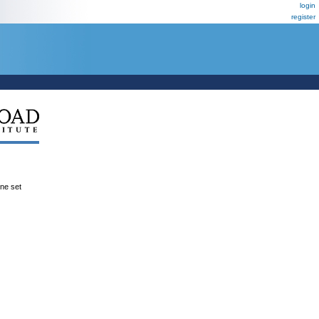
login
register
ene set