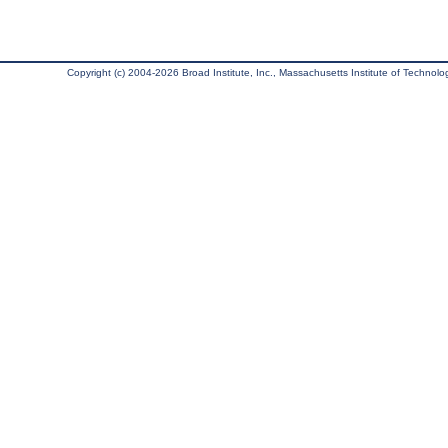
Copyright (c) 2004-2026 Broad Institute, Inc., Massachusetts Institute of Technology