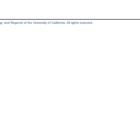
, and Regents of the University of California. All rights reserved.