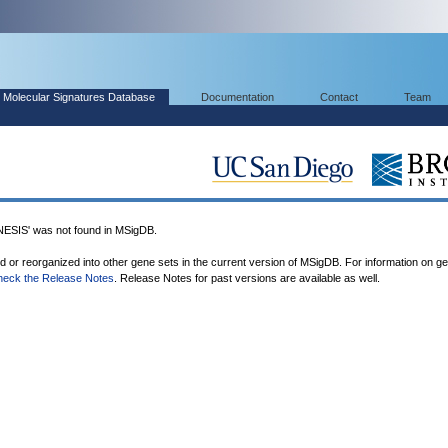
Molecular Signatures Database
Documentation
Contact
Team
IS' was not found in MSigDB.
ed or reorganized into other gene sets in the current version of MSigDB. For information on g
heck the Release Notes
. Release Notes for past versions are available as well.