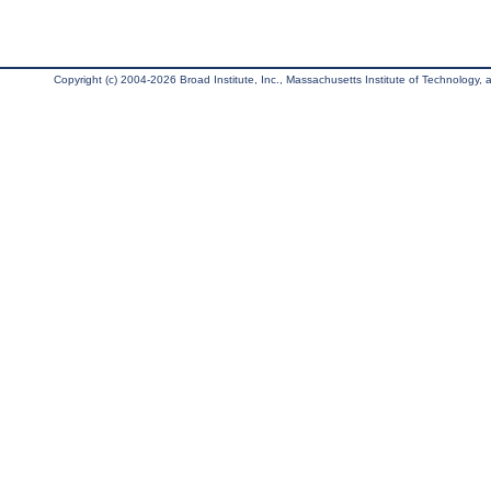
Copyright (c) 2004-2026 Broad Institute, Inc., Massachusetts Institute of Technology, an