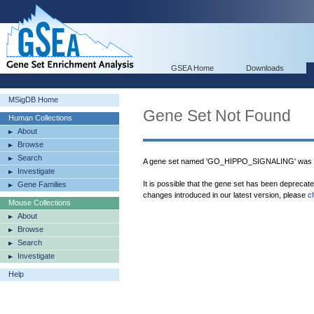
GSEA Home
Downloads
MSigDB Home
Gene Set Not Found
Human Collections
About
Browse
Search
A gene set named 'GO_HIPPO_SIGNALING' was n
Investigate
It is possible that the gene set has been deprecat
Gene Families
changes introduced in our latest version, please
c
Mouse Collections
About
Browse
Search
Investigate
Help