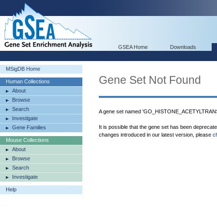
GSEA Home
Downloads
MSigDB Home
Gene Set Not Found
Human Collections
About
Browse
Search
A gene set named 'GO_HISTONE_ACETYLTRANSF
Investigate
It is possible that the gene set has been deprecat
Gene Families
changes introduced in our latest version, please
c
Mouse Collections
About
Browse
Search
Investigate
Help