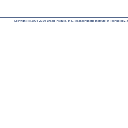
Copyright (c) 2004-2026 Broad Institute, Inc., Massachusetts Institute of Technology, an