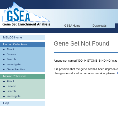
GSEA Home
Downloads
MSigDB Home
Gene Set Not Found
Human Collections
About
Browse
Search
A gene set named 'GO_HISTONE_BINDING' was n
Investigate
It is possible that the gene set has been deprecat
Gene Families
changes introduced in our latest version, please
c
Mouse Collections
About
Browse
Search
Investigate
Help