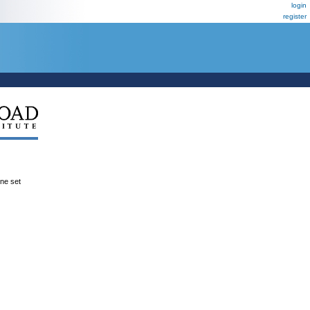
login
register
ene set