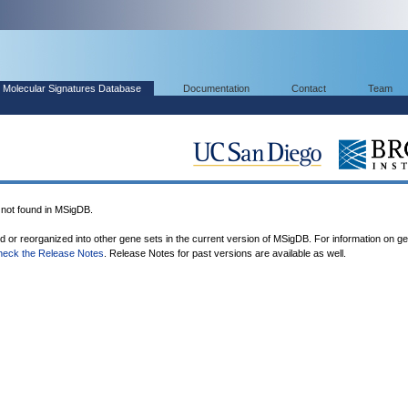
Molecular Signatures Database
Documentation
Contact
Team
ot found in MSigDB.
ed or reorganized into other gene sets in the current version of MSigDB. For information on g
heck the Release Notes
. Release Notes for past versions are available as well.