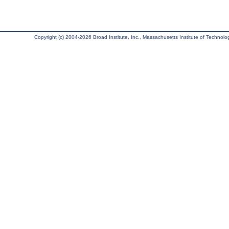
Copyright (c) 2004-2026 Broad Institute, Inc., Massachusetts Institute of Technology