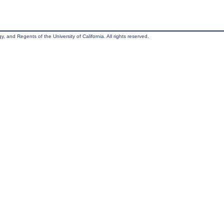
, and Regents of the University of California. All rights reserved.