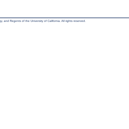
, and Regents of the University of California. All rights reserved.