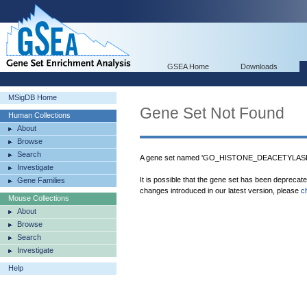
GSEA Home
Downloads
MSigDB Home
Gene Set Not Found
Human Collections
About
Browse
Search
A gene set named 'GO_HISTONE_DEACETYLASE_
Investigate
It is possible that the gene set has been deprecat
Gene Families
changes introduced in our latest version, please
c
Mouse Collections
About
Browse
Search
Investigate
Help