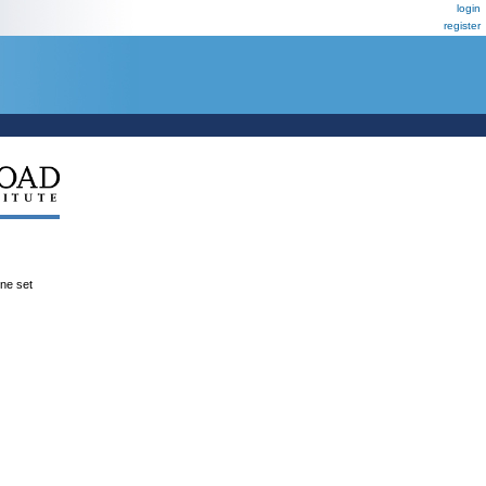
login
register
ene set