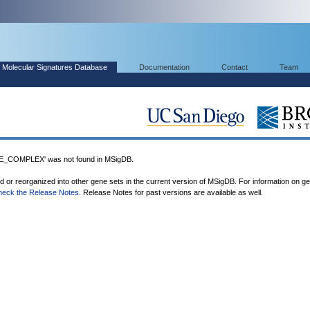
Molecular Signatures Database
Documentation
Contact
Team
COMPLEX' was not found in MSigDB.
ed or reorganized into other gene sets in the current version of MSigDB. For information on g
heck the Release Notes
. Release Notes for past versions are available as well.