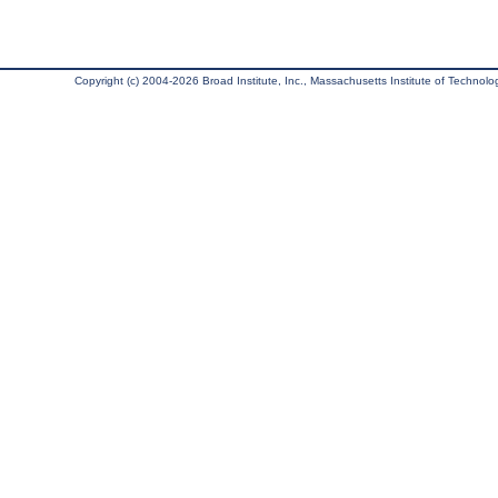
Copyright (c) 2004-2026 Broad Institute, Inc., Massachusetts Institute of Technology