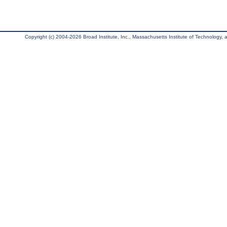
Copyright (c) 2004-2026 Broad Institute, Inc., Massachusetts Institute of Technology, an