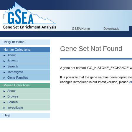
GSEA Home
Downloads
MSigDB Home
Gene Set Not Found
Human Collections
About
Browse
Search
A gene set named 'GO_HISTONE_EXCHANGE' was
Investigate
It is possible that the gene set has been deprecat
Gene Families
changes introduced in our latest version, please
c
Mouse Collections
About
Browse
Search
Investigate
Help